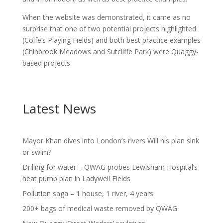
When the website was demonstrated, it came as no
surprise that one of two potential projects highlighted
(Colfe’s Playing Fields) and both best practice examples
(Chinbrook Meadows and Sutcliffe Park) were Quaggy-
based projects.
Latest News
Mayor Khan dives into London’s rivers Will his plan sink
or swim?
Drilling for water – QWAG probes Lewisham Hospital’s
heat pump plan in Ladywell Fields
Pollution saga – 1 house, 1 river, 4 years
200+ bags of medical waste removed by QWAG