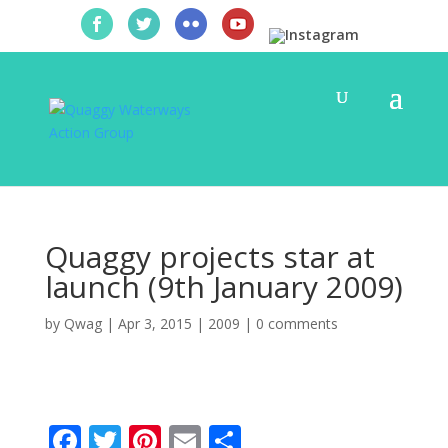
Quaggy projects star at
launch (9th January 2009)
by
Qwag
|
Apr 3, 2015
|
2009
|
0 comments
F
T
Pi
E
S