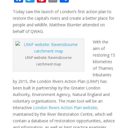
ac
w
nt
m
h
Today saw the launch of London’s first action plan to
e
itt
er
ai
ar
restore the capital’s rivers and create a better place for
b
er
e
l
e
people and wildlife. Matthew Blumler attended on
o
st
behalf of QWAG.
o
With the
aim of
k
restoring 15
LRAP website: Ravensbourne
kilometres
catchment map
of Thames
tributaries
by 2015, the London Rivers Action Plan (LRAP) has
been built in partnership by the Greater London
Authority, Environment Agency, Natural England and
voluntary organisations. The main tool will be an
interactive
London Rivers Action Plan website
,
maintained by the River Restoration Centre, which will
contain a database of restoration opportunities, advice
and information, as well as best practice examples.