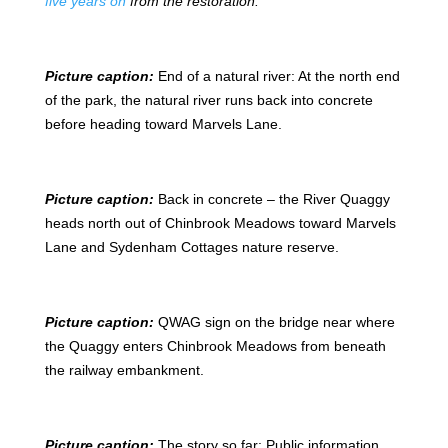
five years on
from the restoration.
Picture caption:
End of a natural river: At the north end
of the park, the natural river runs back into concrete
before heading toward Marvels Lane.
Picture caption:
Back in concrete – the River Quaggy
heads north out of Chinbrook Meadows toward Marvels
Lane and Sydenham Cottages nature reserve.
Picture caption:
QWAG sign on the bridge near where
the Quaggy enters Chinbrook Meadows from beneath
the railway embankment.
Picture caption:
The story so far: Public information