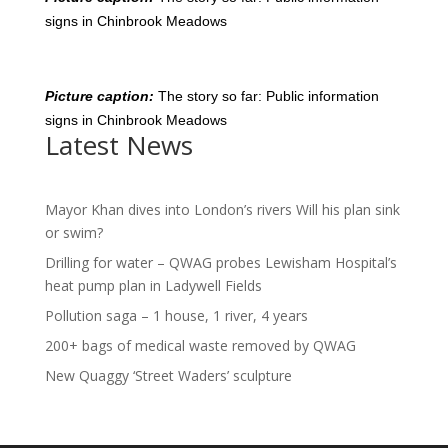
signs in Chinbrook Meadows
Picture caption:
The story so far: Public information
signs in Chinbrook Meadows
Latest News
Mayor Khan dives into London’s rivers Will his plan sink
or swim?
Drilling for water – QWAG probes Lewisham Hospital’s
heat pump plan in Ladywell Fields
Pollution saga – 1 house, 1 river, 4 years
200+ bags of medical waste removed by QWAG
New Quaggy ‘Street Waders’ sculpture