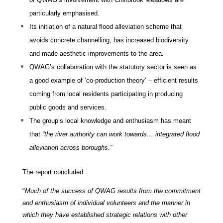
particularly emphasised.
Its initiation of a natural flood alleviation scheme that
avoids concrete channelling, has increased biodiversity
and made aesthetic improvements to the area.
QWAG’s collaboration with the statutory sector is seen as
a good example of ‘co-production theory’ – efficient results
coming from local residents participating in producing
public goods and services.
The group’s local knowledge and enthusiasm has meant
that
“
the river authority can work towards… integrated flood
alleviation across boroughs
.”
The report concluded:
“
Much of the success of QWAG results from the commitment
and enthusiasm of individual volunteers and the manner in
which they have established strategic relations with other