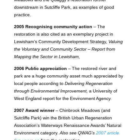
downstream in Sutcliffe Park, as examples of good
practice.
2005 Recognising community action
– The
restoration is also cited as an exemplary project in
Lewisham’s Community Development Strategy,
Valuing
the Voluntary and Community Sector – Report from
Mapping the Sector in Lewisham,
2006 Public appreciation
– The restored river and
park are a huge community asset much appreciated by
local people according to
Delivering Regeneration
through Environmental Improvement,
a University of
West England report for the Environment Agency.
2007 Award winner
– Chinbrook Meadows (and
Sutcliffe Park) win the British Urban Regeneration
Association’s Waterways Renaissance Awards’ Natural
Environment category.
Also see QWAG’s
2007 article