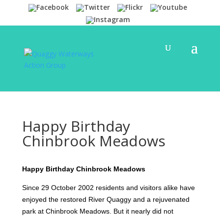
Happy Birthday
Chinbrook Meadows
Happy Birthday Chinbrook Meadows
Since 29 October 2002 residents and visitors alike have
enjoyed the restored River Quaggy and a rejuvenated
park at Chinbrook Meadows. But it nearly did not