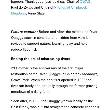
happen. Thank goodness it did say Chair of
QWAG
,
Paul de Zylva, and Chair of
Friends of Chinbrook
Meadows
, Anne Slater.
Picture caption:
Before and After: the mistreated River
Quaggy stuck in concrete and hidden from view is
revived to support nature, learning, play and help
reduce flood risk
Ending the era of mistreating rivers
29 October is the anniversary of the first major
restoration of the River Quaggy, in Chinbrook Meadows,
Grove Park. When the park first opened in 1929 the
river ran freely and naturally through the former grazing
meadows of a diary farm.
Soon after, in 1935 the Quaggy (known locally as the
Chin Brook) was put into straightened concrete channels