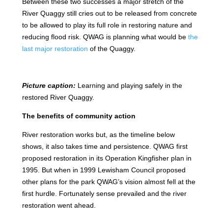
Between these two successes a major stretch of the
River Quaggy still cries out to be released from concrete
to be allowed to play its full role in restoring nature and
reducing flood risk. QWAG is planning what would be
the
last major restoration
of the Quaggy.
Picture caption:
Learning and playing safely in the
restored River Quaggy.
The benefits of community action
River restoration works but, as the timeline below
shows, it also takes time and persistence. QWAG first
proposed restoration in its Operation Kingfisher plan in
1995. But when in 1999 Lewisham Council proposed
other plans for the park QWAG’s vision almost fell at the
first hurdle. Fortunately sense prevailed and the river
restoration went ahead.