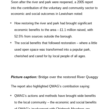
Soon after the river and park were reopened, a 2005 report
into the contribution of the voluntary and community sector to
economic and social outcomes in Lewisham noted:
How restoring the river and park had brought significant
economic benefits to the area – £1.1 million raised, with
52.5% from sources outside the borough.
The social benefits that followed restoration – where a little
used open space was transformed into a popular park,
cherished and cared for by local people of all ages.
Picture caption:
Bridge over the restored River Quaggy
The report also highlighted QWAG’s contribution saying:
QWAG’s actions and methods have brought wide benefits
to the local community – the economic and social benefits
of QWAG’s involvement with Chinbrook Meadows are