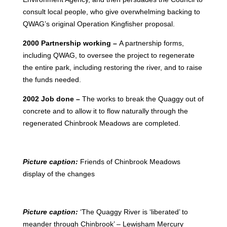
consult local people, who give overwhelming backing to
QWAG’s original Operation Kingfisher proposal.
2000 Partnership working –
A partnership forms,
including QWAG, to oversee the project to regenerate
the entire park, including restoring the river, and to raise
the funds needed.
2002 Job done –
The works to break the Quaggy out of
concrete and to allow it to flow naturally through the
regenerated Chinbrook Meadows are completed.
Picture caption:
Friends of Chinbrook Meadows
display of the changes
Picture caption:
‘The Quaggy River is ‘liberated’ to
meander through Chinbrook’ – Lewisham Mercury