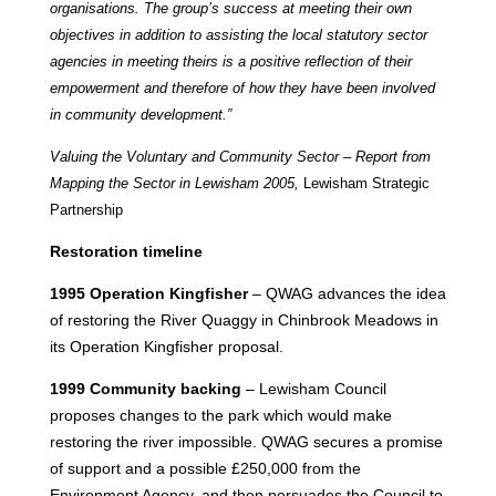
organisations. The group’s success at meeting their own
objectives in addition to assisting the local statutory sector
agencies in meeting theirs is a positive reflection of their
empowerment and therefore of how they have been involved
in community development.
”
Valuing the Voluntary and Community Sector – Report from
Mapping the Sector in Lewisham 2005,
Lewisham Strategic
Partnership
Restoration timeline
1995 Operation Kingfisher
– QWAG advances the idea
of restoring the River Quaggy in Chinbrook Meadows in
its Operation Kingfisher proposal.
1999 Community backing
– Lewisham Council
proposes changes to the park which would make
restoring the river impossible. QWAG secures a promise
of support and a possible £250,000 from the
Environment Agency, and then persuades the Council to