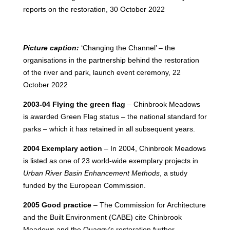
reports on the restoration, 30 October 2022
Picture caption:
‘Changing the Channel’ – the
organisations in the partnership behind the restoration
of the river and park, launch event ceremony, 22
October 2022
2003-04 Flying the green flag
– Chinbrook Meadows
is awarded Green Flag status – the national standard for
parks – which it has retained in all subsequent years.
2004 Exemplary action
– In 2004, Chinbrook Meadows
is listed as one of 23 world-wide exemplary projects in
Urban River Basin Enhancement Methods
, a study
funded by the European Commission.
2005 Good practice
– The Commission for Architecture
and the Built Environment (CABE) cite Chinbrook
Meadows and the Quaggy’s restoration further