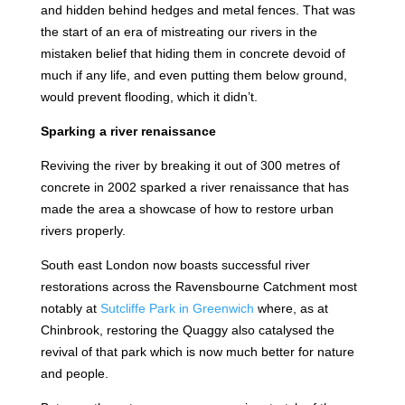
and hidden behind hedges and metal fences. That was
the start of an era of mistreating our rivers in the
mistaken belief that hiding them in concrete devoid of
much if any life, and even putting them below ground,
would prevent flooding, which it didn’t.
Sparking a river renaissance
Reviving the river by breaking it out of 300 metres of
concrete in 2002 sparked a river renaissance that has
made the area a showcase of how to restore urban
rivers properly.
South east London now boasts successful river
restorations across the Ravensbourne Catchment most
notably at
Sutcliffe Park in Greenwich
where, as at
Chinbrook, restoring the Quaggy also catalysed the
revival of that park which is now much better for nature
and people.