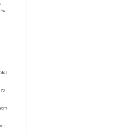
y
ial
olds
 to
them
ions