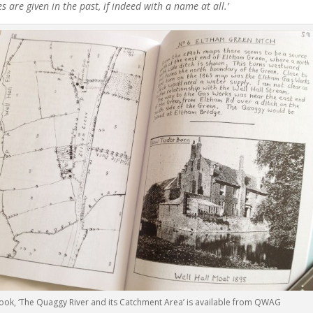
are given in the past, if indeed with a name at all.’
book, ‘The Quaggy River and its Catchment Area’ is available from QWAG