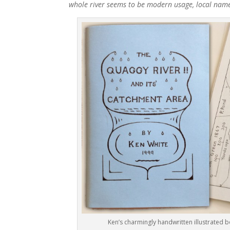
whole river seems to be modern usage, local names 
Ken’s charmingly handwritten illustrated 