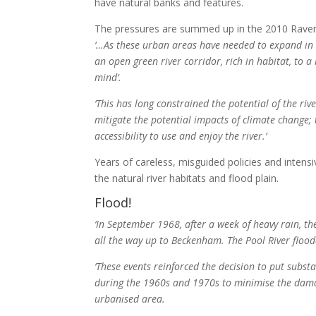
have natural banks and features.
The pressures are summed up in the 2010 Rave
‘…As these urban areas have needed to expand in t
an open green river corridor, rich in habitat, to a
mind’.
‘This has long constrained the potential of the ri
mitigate the potential impacts of climate change; 
accessibility to use and enjoy the river.’
Years of careless, misguided policies and inten
the natural river habitats and flood plain.
Flood!
‘In September 1968, after a week of heavy rain, 
all the way up to Beckenham. The Pool River floo
‘These events reinforced the decision to put subst
during the 1960s and 1970s to minimise the dama
urbanised area.