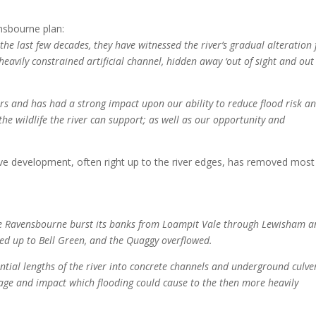
nsbourne plan:
he last few decades, they have witnessed the river’s gradual alteration
 heavily constrained artificial channel, hidden away ‘out of sight and out
vers and has had a strong impact upon our ability to reduce flood risk a
the wildlife the river can support; as well as our opportunity and
sive development, often right up to the river edges, has removed most
the Ravensbourne burst its banks from Loampit Vale through Lewisham 
ded up to Bell Green, and the Quaggy overflowed.
antial lengths of the river into concrete channels and underground culve
ge and impact which flooding could cause to the then more heavily