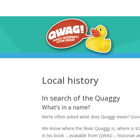
Local history
In search of the Quaggy
What’s in a name?
We’re often asked
what does Quaggy mean?
Good
We know where the River Quaggy is, where is st
In his book – available from QWAG – historia