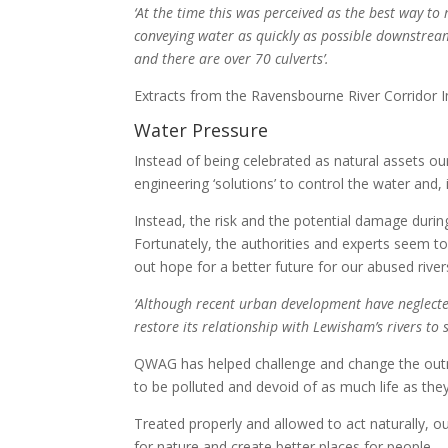
‘At the time this was perceived as the best way to 
conveying water as quickly as possible downstream
and there are over 70 culverts’.
Extracts from the Ravensbourne River Corridor
Water Pressure
Instead of being celebrated as natural assets ou
engineering ‘solutions’ to control the water and, 
Instead, the risk and the potential damage duri
Fortunately, the authorities and experts seem t
out hope for a better future for our abused river
‘Although recent urban development have neglecte
restore its relationship with Lewisham’s rivers to s
QWAG has helped challenge and change the outm
to be polluted and devoid of as much life as they
Treated properly and allowed to act naturally, our
for nature and create better places for people.