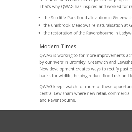
That’s why QWAG has inspired and worked for re
the Sutcliffe Park flood alleviation in Greenw
the Chinbrook Meadows re-naturalisation at 
the restoration of the Ravensbourne in Ladyw
Modern Times
QWAG is working to for more improvements acros
by our rivers’ in Bromley, Greenwich and Lewish
New development creates ways to rectify past erro
banks for wildlife, helping reduce flood risk and 
QWAG keeps watch for more of these opportunit
central Lewisham where new retail, commercial
and Ravensbourne.