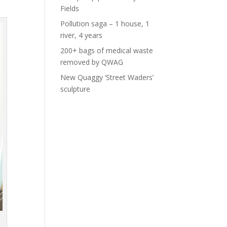
Fields
Pollution saga – 1 house, 1
river, 4 years
200+ bags of medical waste
removed by QWAG
New Quaggy ‘Street Waders’
sculpture