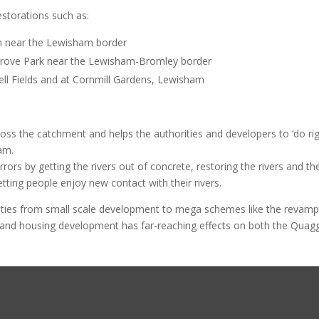
storations such as:
ich near the Lewisham border
Grove Park near the Lewisham-Bromley border
ell Fields and at Cornmill Gardens, Lewisham
s the catchment and helps the authorities and developers to ‘do ri
am.
rs by getting the rivers out of concrete, restoring the rivers and the
letting people enjoy new contact with their rivers.
ies from small scale development to mega schemes like the revamp
 and housing development has far-reaching effects on both the Quag