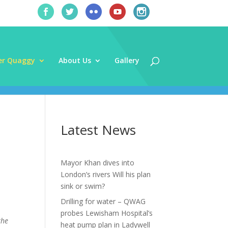
er Quaggy
About Us
Gallery
Latest News
Mayor Khan dives into
London’s rivers Will his plan
sink or swim?
Drilling for water – QWAG
probes Lewisham Hospital’s
the
heat pump plan in Ladywell