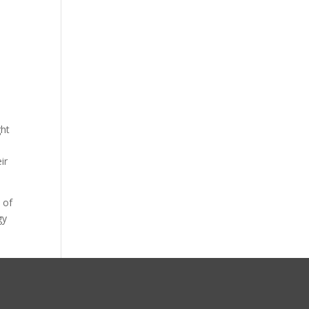
ght
ir
 of
gy