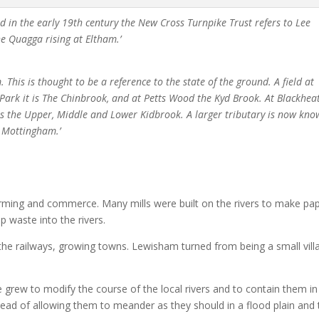
d in the early 19th century the New Cross Turnpike Trust refers to Lee
he Quagga rising at Eltham.’
his is thought to be a reference to the state of the ground. A field at
ark it is The Chinbrook, and at Petts Wood the Kyd Brook. At Blackhea
s the Upper, Middle and Lower Kidbrook. A larger tributary is now kn
d Mottingham.’
farming and commerce. Many mills were built on the rivers to make pa
 waste into the rivers.
the railways, growing towns. Lewisham turned from being a small vill
 grew to modify the course of the local rivers and to contain them in
stead of allowing them to meander as they should in a flood plain and 