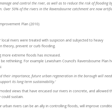
manage and control the river, as well as to reduce the risk of flooding b
. Over 50% of the rivers in the Ravensbourne catchment are now artific
 Improvement Plan (2010)
r local rivers were treated with suspicion and subjected to heavy
in theory, prevent or curb flooding.
ng more extreme floods has increased.
o be rethinking. For example Lewisham Council’s Ravensbourne Plan h
s:
d their importance, future urban regeneration in the borough will need
upport its long term sustainability.’
oded views that have encased our rivers in concrete, and allowed 
 could sustain.
 urban rivers can be an ally in controlling floods, will improve condit