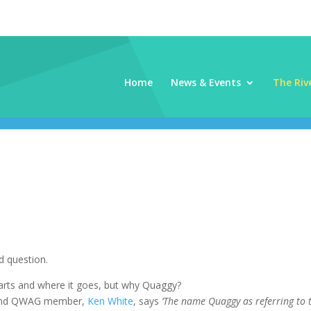
Home
News & Events
The Riv
 question.
arts and where it goes, but why Quaggy?
n and QWAG member,
Ken White
, says
‘The name Quaggy as referring to 