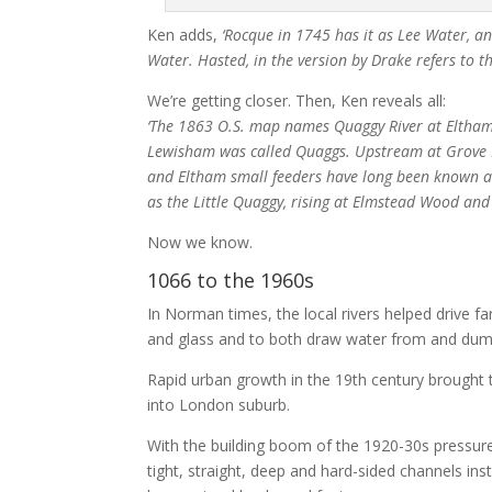
Ken adds,
‘Rocque in 1745 has it as Lee Water, an
Water. Hasted, in the version by Drake refers to t
We’re getting closer. Then, Ken reveals all:
‘The 1863 O.S. map names Quaggy River at Eltham. T
Lewisham was called Quaggs. Upstream at Grove P
and Eltham small feeders have long been known a
as the Little Quaggy, rising at Elmstead Wood an
Now we know.
1066 to the 1960s
In Norman times, the local rivers helped drive 
and glass and to both draw water from and dump
Rapid urban growth in the 19th century brought 
into London suburb.
With the building boom of the 1920-30s pressure
tight, straight, deep and hard-sided channels in