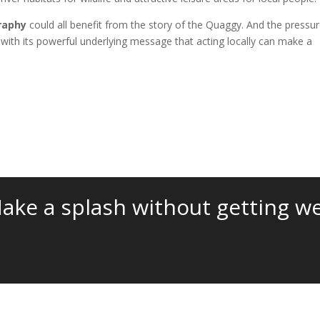
raphy
could all benefit from the story of the Quaggy. And the pressu
 with its powerful underlying message that acting locally can make a
ake a splash without getting we