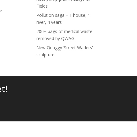
Fields
re
Pollution saga – 1 house, 1
river, 4 years
200+ bags of medical waste
removed by QWAG
New Quaggy ‘Street Waders’
sculpture
t!