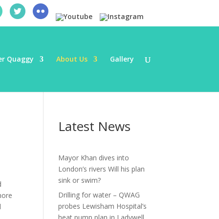
er Quaggy
About Us
Gallery
Latest News
Mayor Khan dives into
London’s rivers Will his plan
sink or swim?
d
Drilling for water – QWAG
more
probes Lewisham Hospital’s
d
heat pump plan in Ladywell