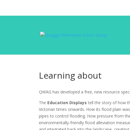
Learning about
QWAG has developed a free, new resource speci
The
Education Displays
tell the story of how 
Victorian times onwards. How its flood plain was
pipes to control flooding. How pressure from 
environmentally-friendly flood alleviation measu
and integrated back into the landscape, creating r