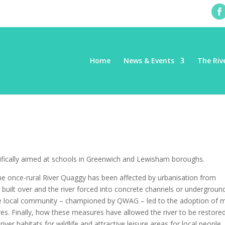
Home
News & Events
The Riv
fically aimed at schools in Greenwich and Lewisham boroughs.
the once-rural River Quaggy has been affected by urbanisation from
 built over and the river forced into concrete channels or undergroun
the local community – championed by QWAG – led to the adoption of 
res. Finally, how these measures have allowed the river to be restore
iver habitats for wildlife and attractive leisure areas for local people.