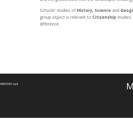
Schools’ studies of
History, Science
and
Geog
group aspect is relevant to
Citizenship
studies,
difference.
Video
M
Player
e_49863565.mp4