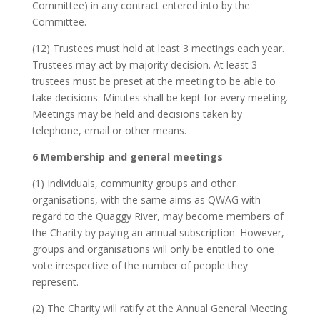
Committee) in any contract entered into by the
Committee.
(12) Trustees must hold at least 3 meetings each year.
Trustees may act by majority decision. At least 3
trustees must be preset at the meeting to be able to
take decisions. Minutes shall be kept for every meeting.
Meetings may be held and decisions taken by
telephone, email or other means.
6 Membership and general meetings
(1) Individuals, community groups and other
organisations, with the same aims as QWAG with
regard to the Quaggy River, may become members of
the Charity by paying an annual subscription. However,
groups and organisations will only be entitled to one
vote irrespective of the number of people they
represent.
(2) The Charity will ratify at the Annual General Meeting