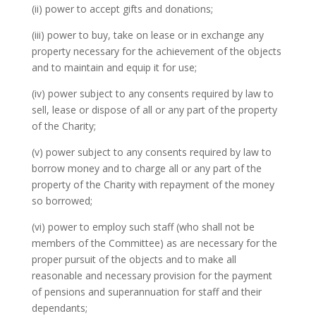
(ii) power to accept gifts and donations;
(iii) power to buy, take on lease or in exchange any
property necessary for the achievement of the objects
and to maintain and equip it for use;
(iv) power subject to any consents required by law to
sell, lease or dispose of all or any part of the property
of the Charity;
(v) power subject to any consents required by law to
borrow money and to charge all or any part of the
property of the Charity with repayment of the money
so borrowed;
(vi) power to employ such staff (who shall not be
members of the Committee) as are necessary for the
proper pursuit of the objects and to make all
reasonable and necessary provision for the payment
of pensions and superannuation for staff and their
dependants;