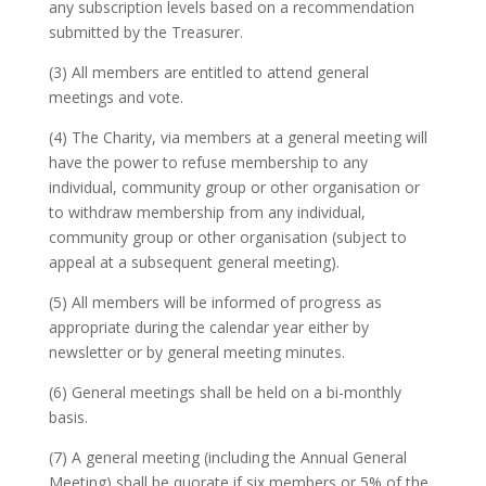
any subscription levels based on a recommendation
submitted by the Treasurer.
(3) All members are entitled to attend general
meetings and vote.
(4) The Charity, via members at a general meeting will
have the power to refuse membership to any
individual, community group or other organisation or
to withdraw membership from any individual,
community group or other organisation (subject to
appeal at a subsequent general meeting).
(5) All members will be informed of progress as
appropriate during the calendar year either by
newsletter or by general meeting minutes.
(6) General meetings shall be held on a bi-monthly
basis.
(7) A general meeting (including the Annual General
Meeting) shall be quorate if six members or 5% of the