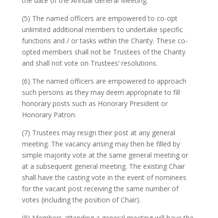
the date of the Annual General Meeting.
(5) The named officers are empowered to co-opt
unlimited additional members to undertake specific
functions and / or tasks within the Charity. These co-
opted members shall not be Trustees of the Charity
and shall not vote on Trustees’ resolutions.
(6) The named officers are empowered to approach
such persons as they may deem appropriate to fill
honorary posts such as Honorary President or
Honorary Patron.
(7) Trustees may resign their post at any general
meeting. The vacancy arising may then be filled by
simple majority vote at the same general meeting or
at a subsequent general meeting. The existing Chair
shall have the casting vote in the event of nominees
for the vacant post receiving the same number of
votes (including the position of Chair).
(8) Members attending a general meeting will have the