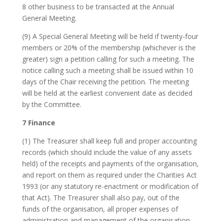
8 other business to be transacted at the Annual
General Meeting.
(9) A Special General Meeting will be held if twenty-four
members or 20% of the membership (whichever is the
greater) sign a petition calling for such a meeting. The
notice calling such a meeting shall be issued within 10
days of the Chair receiving the petition. The meeting
will be held at the earliest convenient date as decided
by the Committee.
7 Finance
(1) The Treasurer shall keep full and proper accounting
records (which should include the value of any assets
held) of the receipts and payments of the organisation,
and report on them as required under the Charities Act
1993 (or any statutory re-enactment or modification of
that Act). The Treasurer shall also pay, out of the
funds of the organisation, all proper expenses of
administration and management of the organisation