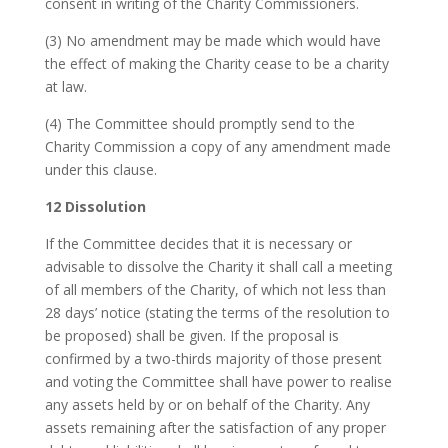
consent in writing of the Charity Commissioners.
(3) No amendment may be made which would have
the effect of making the Charity cease to be a charity
at law.
(4) The Committee should promptly send to the
Charity Commission a copy of any amendment made
under this clause.
12 Dissolution
If the Committee decides that it is necessary or
advisable to dissolve the Charity it shall call a meeting
of all members of the Charity, of which not less than
28 days’ notice (stating the terms of the resolution to
be proposed) shall be given. If the proposal is
confirmed by a two-thirds majority of those present
and voting the Committee shall have power to realise
any assets held by or on behalf of the Charity. Any
assets remaining after the satisfaction of any proper