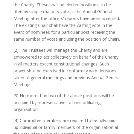
the Charity. These shall be elected positions, to be
filled by simple majority vote at the Annual General
Meeting after the officers’ reports have been accepted.
The existing Chair shall have the casting vote in the
event of nominees for a particular post receiving the
same number of votes (including the position of Chair).
(2) The Trustees will manage the Charity and are
empowered to act collectively on behalf of the Charity
in all matters except constitutional changes. Such
power shall be exercised in conformity with decisions
taken at general meetings and previous Annual General
Meetings.
(3) No more than two of the above positions will be
occupied by representatives of one affiliating
organisation.
(4) Committee members are required to be fully paid
up individual or family members of the organisation at