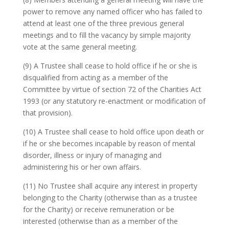
power to remove any named officer who has failed to
attend at least one of the three previous general
meetings and to fill the vacancy by simple majority
vote at the same general meeting.
(9) A Trustee shall cease to hold office if he or she is
disqualified from acting as a member of the
Committee by virtue of section 72 of the Charities Act
1993 (or any statutory re-enactment or modification of
that provision).
(10) A Trustee shall cease to hold office upon death or
if he or she becomes incapable by reason of mental
disorder, illness or injury of managing and
administering his or her own affairs.
(11) No Trustee shall acquire any interest in property
belonging to the Charity (otherwise than as a trustee
for the Charity) or receive remuneration or be
interested (otherwise than as a member of the