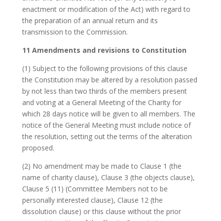
enactment or modification of the Act) with regard to
the preparation of an annual return and its
transmission to the Commission.
11 Amendments and revisions to Constitution
(1) Subject to the following provisions of this clause
the Constitution may be altered by a resolution passed
by not less than two thirds of the members present
and voting at a General Meeting of the Charity for
which 28 days notice will be given to all members. The
notice of the General Meeting must include notice of
the resolution, setting out the terms of the alteration
proposed.
(2) No amendment may be made to Clause 1 (the
name of charity clause), Clause 3 (the objects clause),
Clause 5 (11) (Committee Members not to be
personally interested clause), Clause 12 (the
dissolution clause) or this clause without the prior