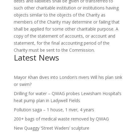
debts and liabilities shall be given or transferred to
such other charitable institution or institutions having
objects similar to the objects of the Charity as
members of the Charity may determine or failing that
shall be applied for some other charitable purpose. A
copy of the statement of accounts, or account and
statement, for the final accounting period of the
Charity must be sent to the Commission.
Latest News
Mayor Khan dives into London’s rivers Will his plan sink
or swim?
Drilling for water – QWAG probes Lewisham Hospital’s
heat pump plan in Ladywell Fields
Pollution saga – 1 house, 1 river, 4 years
200+ bags of medical waste removed by QWAG
New Quaggy ‘Street Waders’ sculpture