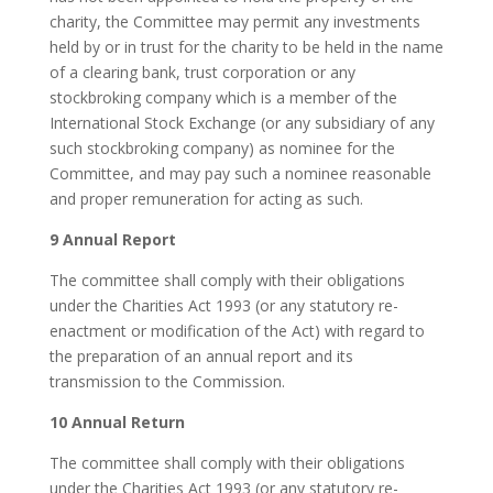
charity, the Committee may permit any investments
held by or in trust for the charity to be held in the name
of a clearing bank, trust corporation or any
stockbroking company which is a member of the
International Stock Exchange (or any subsidiary of any
such stockbroking company) as nominee for the
Committee, and may pay such a nominee reasonable
and proper remuneration for acting as such.
9 Annual Report
The committee shall comply with their obligations
under the Charities Act 1993 (or any statutory re-
enactment or modification of the Act) with regard to
the preparation of an annual report and its
transmission to the Commission.
10 Annual Return
The committee shall comply with their obligations
under the Charities Act 1993 (or any statutory re-