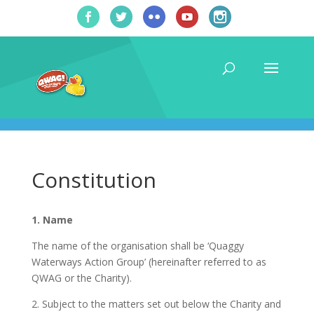
Constitution
1. Name
The name of the organisation shall be ‘Quaggy
Waterways Action Group’ (hereinafter referred to as
QWAG or the Charity).
2. Subject to the matters set out below the Charity and