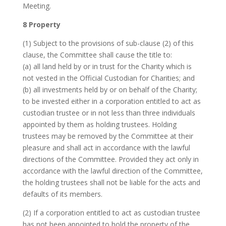
Meeting.
8 Property
(1) Subject to the provisions of sub-clause (2) of this
clause, the Committee shall cause the title to:
(a) all land held by or in trust for the Charity which is
not vested in the Official Custodian for Charities; and
(b) all investments held by or on behalf of the Charity;
to be invested either in a corporation entitled to act as
custodian trustee or in not less than three individuals
appointed by them as holding trustees. Holding
trustees may be removed by the Committee at their
pleasure and shall act in accordance with the lawful
directions of the Committee. Provided they act only in
accordance with the lawful direction of the Committee,
the holding trustees shall not be liable for the acts and
defaults of its members.
(2) If a corporation entitled to act as custodian trustee
has not been appointed to hold the property of the