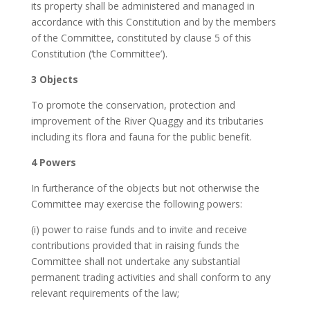
its property shall be administered and managed in
accordance with this Constitution and by the members
of the Committee, constituted by clause 5 of this
Constitution (‘the Committee’).
3 Objects
To promote the conservation, protection and
improvement of the River Quaggy and its tributaries
including its flora and fauna for the public benefit.
4 Powers
In furtherance of the objects but not otherwise the
Committee may exercise the following powers:
(i) power to raise funds and to invite and receive
contributions provided that in raising funds the
Committee shall not undertake any substantial
permanent trading activities and shall conform to any
relevant requirements of the law;