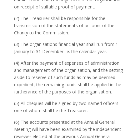
on receipt of suitable proof of payment.
(2) The Treasurer shall be responsible for the
transmission of the statements of account of the
Charity to the Commission.
(3) The organisations financial year shall run from 1
January to 31 December i.e. the calendar year.
(4) After the payment of expenses of administration
and management of the organisation, and the setting
aside to reserve of such funds as may be deemed
expedient, the remaining funds shall be applied in the
furtherance of the purposes of the organisation.
(5) All cheques will be signed by two named officers
one of whom shall be the Treasurer.
(6) The accounts presented at the Annual General
Meeting will have been examined by the independent
reviewer elected at the previous Annual General