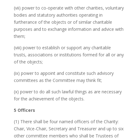
(vii) power to co-operate with other charities, voluntary
bodies and statutory authorities operating in
furtherance of the objects or of similar charitable
purposes and to exchange information and advice with
them;
(viii) power to establish or support any charitable
trusts, associations or institutions formed for all or any
of the objects;
(ix) power to appoint and constitute such advisory
committees as the Committee may think fit;
(x) power to do all such lawful things as are necessary
for the achievement of the objects.
5 Officers
(1) There shall be four named officers of the Charity:
Chair, Vice-Chair, Secretary and Treasurer and up to six
other committee members who shall be Trustees of