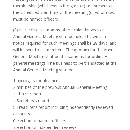
membership (whichever is the greater) are present at
the scheduled start time of the meeting (of whom two
must be named officers).
(8) In the first six months of the calendar year an
Annual General Meeting shall be held. The written
notice required for such meetings shall be 28 days, and
will be sent to all members. The quorum for the Annual
General Meeting shall be the same as for ordinary
general meetings. The business to be transacted at the
Annual General Meeting shall be:
1 apologies for absence
2 minutes of the previous Annual General Meeting
3 Chair’s report
4 Secretary’s report
5 Treasurer’s report including independently reviewed
accounts
6 election of named officers
7 election of independent reviewer