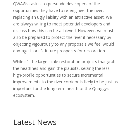
QWAG’s task is to persuade developers of the
opportunities they have to re-engineer the river,
replacing an ugly liability with an attractive asset. We
are always willing to meet potential developers and
discuss how this can be achieved. However, we must
also be prepared to protect the river if necessary by
objecting vigourously to any proposals we feel would
damage it or it’s future prospects for restoration.
While it’s the large scale restoration projects that grab
the headlines and gain the plaudits, seizing the less
high-profile opportunities to secure incremental
improvements to the river corridor is likely to be just as
important for the long term health of the Quaggy’s
ecosystem.
Latest News