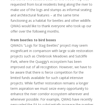
requested from local residents living along the river to
make use of the logs and stumps as informal seating
and architectural features – at the same time
functioning as a habitat for beetles and other wildlife.
QWAG would like to thank everyone who took up our
offer over the following months.
From beetles to bird boxes
QWAG’s “Logs for Stag Beetles” project may seem
insignificant in comparison with large scale restoration
projects such as Chinbrook Meadows and Sutcliffe
Park, where the Quaggy’s ecosystem has been
improved out of all recognition. However, we have to
be aware that there is fierce competition for the
limited funds availabile for such capital intensive
projects. While further restoration remains a longer
term aspiration we must seize every opportunity to
enhance the river corridor ecosystem wherever and
whenever possible. For example, QWAG have recently
persuaded the EA to substantially increase the number