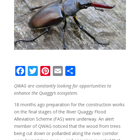
F
T
Pi
E
S
ac
w
nt
m
h
QWAG are constantly looking for opportunities to
e
itt
er
ai
ar
enhance the Quaggy’s ecosystem.
b
er
e
l
e
18 months ago preparation for the construction works
o
st
on the final stages of the River Quaggy Flood
o
Alleviation Scheme (FAS) were underway. An alert
member of QWAG noticed that the wood from trees
k
being cut down or pollarded along the river corridor