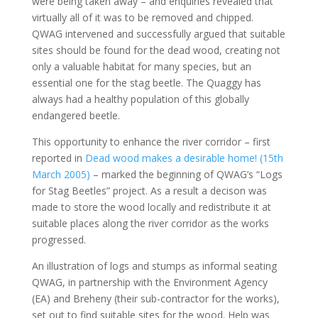
were being taken away – and enquiries revealed that
virtually all of it was to be removed and chipped.
QWAG intervened and successfully argued that suitable
sites should be found for the dead wood, creating not
only a valuable habitat for many species, but an
essential one for the stag beetle. The Quaggy has
always had a healthy population of this globally
endangered beetle.
This opportunity to enhance the river corridor – first
reported in
Dead wood makes a desirable home! (15th
March 2005)
– marked the beginning of QWAG’s “Logs
for Stag Beetles” project. As a result a decison was
made to store the wood locally and redistribute it at
suitable places along the river corridor as the works
progressed.
An illustration of logs and stumps as informal seating
QWAG, in partnership with the Environment Agency
(EA) and Breheny (their sub-contractor for the works),
set out to find suitable sites for the wood. Help was