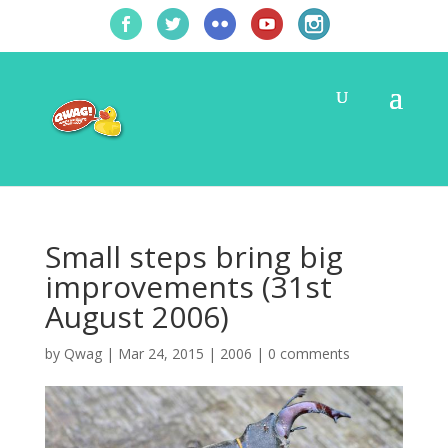
Small steps bring big
improvements (31st
August 2006)
by
Qwag
|
Mar 24, 2015
|
2006
|
0 comments