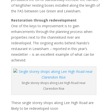
of kingfisher nesting boxes installed along the length of
the FAS between Lee Green and Lewisham.
Restoration through redevelopment
One of the keys to improvement is to gain
enhancements through the planning process when
properties next to the channelised river are
redeveloped. The ongoing works behind Nando’s
restaurant in Lewisham – reported in this year’s
newsletter – is an excellent example of what can be
achieved.
Single storey shops along Lee High Road near
Clarendon Rise
These single storey shops along Lee High Road are
likely to be redeveloped soon