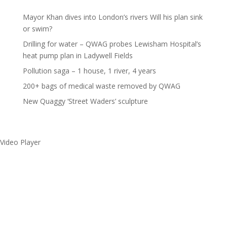
Mayor Khan dives into London’s rivers Will his plan sink
or swim?
Drilling for water – QWAG probes Lewisham Hospital’s
heat pump plan in Ladywell Fields
Pollution saga – 1 house, 1 river, 4 years
200+ bags of medical waste removed by QWAG
New Quaggy ‘Street Waders’ sculpture
Video Player
Make a splash without
getting wet!