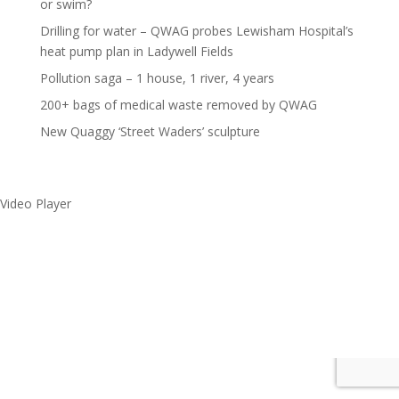
or swim?
Drilling for water – QWAG probes Lewisham Hospital’s
heat pump plan in Ladywell Fields
Pollution saga – 1 house, 1 river, 4 years
200+ bags of medical waste removed by QWAG
New Quaggy ‘Street Waders’ sculpture
Video Player
Make a splash without
getting wet!
Media error: Format(s) not supported or source(s) not found