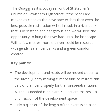
The Quaggy as it is today in front of St Stephen’s
Church on Lewisham High Street. If the roads are
moved as close as the developer wishes then even the
best possible restoration will still result in a river bank
that is very steep and dangerous and we will lose the
opportunity to bring the river back into the landscape.
With a few metres more the river could be restored
with gentle, safe river banks and a green corridor
created.
Key points:
The development and roads will be moved closer to
the River Quaggy making it impossible to restore this
part of the river properly for the foreseeable future.
All that is needed is an extra 500 square metres – a
tiny fraction of the development space.
Only a quarter of the length of the rivers is detailed