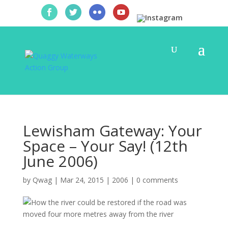
Lewisham Gateway: Your
Space – Your Say! (12th
June 2006)
by
Qwag
|
Mar 24, 2015
|
2006
|
0 comments