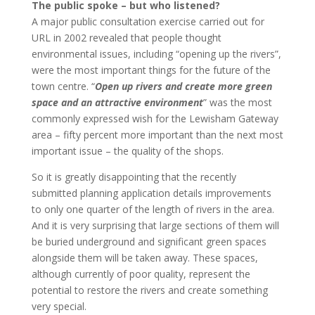
The public spoke – but who listened?
A major public consultation exercise carried out for
URL in 2002 revealed that people thought
environmental issues, including “opening up the rivers”,
were the most important things for the future of the
town centre. “
Open up rivers and create more green
space and an attractive environment
” was the most
commonly expressed wish for the Lewisham Gateway
area – fifty percent more important than the next most
important issue – the quality of the shops.
So it is greatly disappointing that the recently
submitted planning application details improvements
to only one quarter of the length of rivers in the area.
And it is very surprising that large sections of them will
be buried underground and significant green spaces
alongside them will be taken away. These spaces,
although currently of poor quality, represent the
potential to restore the rivers and create something
very special.