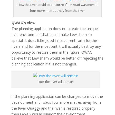
How the river could be restored if the road was moved
four more metres away from the river
QWAG’s view
The planning application does not create the unique
river environment that could make Lewisham so
special. It does little good in its current form for the
rivers and for the most part it will actually destroy any
opportunity to restore them in the future. QWAG
believe that Lewisham would be better off rejecting the
planning application if it is not changed.
How the river will remain
If the planning application can be changed to move the
development and roads four more metres away from
the River Quaggy and the river is restored properly
then QWAG would support the development.