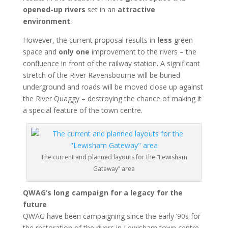
opened-up rivers
set in an
attractive
environment
.
However, the current proposal results in
less
green
space and
only one
improvement to the rivers – the
confluence in front of the railway station. A significant
stretch of the River Ravensbourne will be buried
underground and roads will be moved close up against
the River Quaggy – destroying the chance of making it
a special feature of the town centre.
The current and planned layouts for the “Lewisham
Gateway” area
QWAG’s long campaign for a legacy for the
future
QWAG have been campaigning since the early ‘90s for
the restoration of the rivers in Lewisham town centre