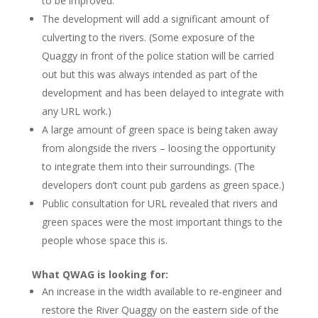
to be improved.
The development will add a significant amount of
culverting to the rivers. (Some exposure of the
Quaggy in front of the police station will be carried
out but this was always intended as part of the
development and has been delayed to integrate with
any URL work.)
A large amount of green space is being taken away
from alongside the rivers – loosing the opportunity
to integrate them into their surroundings. (The
developers don’t count pub gardens as green space.)
Public consultation for URL revealed that rivers and
green spaces were the most important things to the
people whose space this is.
What QWAG is looking for:
An increase in the width available to re-engineer and
restore the River Quaggy on the eastern side of the