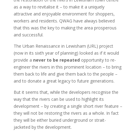
as a way to revitalise it – to make it a uniquely
attractive and enjoyable environment for shoppers,
workers and residents. QWAG have always believed
that this was the key to making the area prosperous
and successful.
The Urban Renaissance in Lewisham (URL) project
(now in its sixth year of planning) looked as if it would
provide a
never to be repeated
opportunity to re-
engineer the rivers in this prominent location – to bring
them back to life and give them back to the people –
and to donate a great legacy to future generations.
But it seems that, while the developers recognise the
way that the rivers can be used to highlight its
development – by creating a single short river feature –
they will not be restoring the rivers as a whole. In fact
they will be either buried underground or strait-
jacketed by the development.