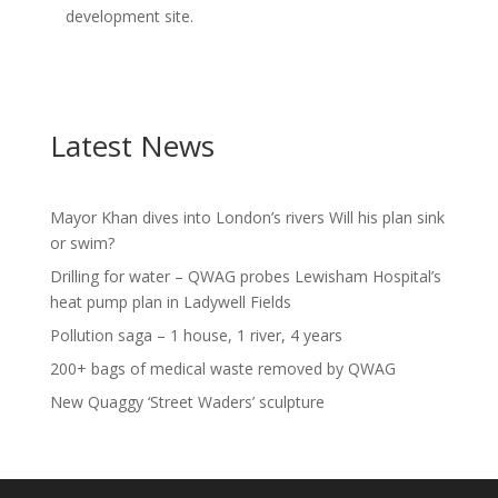
development site.
Latest News
Mayor Khan dives into London’s rivers Will his plan sink
or swim?
Drilling for water – QWAG probes Lewisham Hospital’s
heat pump plan in Ladywell Fields
Pollution saga – 1 house, 1 river, 4 years
200+ bags of medical waste removed by QWAG
New Quaggy ‘Street Waders’ sculpture
Video