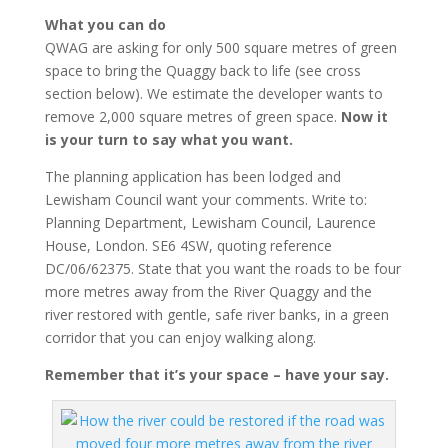
What you can do
QWAG are asking for only 500 square metres of green
space to bring the Quaggy back to life (see cross
section below). We estimate the developer wants to
remove 2,000 square metres of green space.
Now it
is your turn to say what you want.
The planning application has been lodged and
Lewisham Council want your comments. Write to:
Planning Department, Lewisham Council, Laurence
House, London. SE6 4SW, quoting reference
DC/06/62375. State that you want the roads to be four
more metres away from the River Quaggy and the
river restored with gentle, safe river banks, in a green
corridor that you can enjoy walking along.
Remember that it’s your space – have your say.