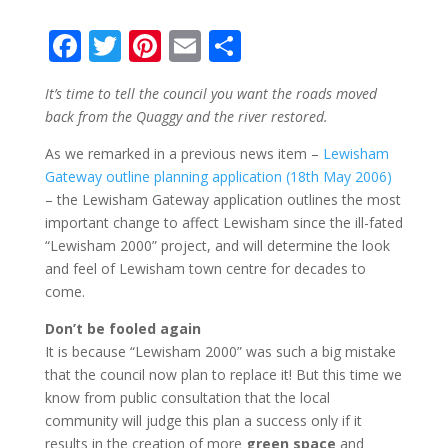
F
T
Pi
E
S
ac
w
nt
m
h
It’s time to tell the council you want the roads moved
e
itt
er
ai
ar
back from the Quaggy and the river restored.
b
er
e
l
e
As we remarked in a previous news item –
Lewisham
o
st
Gateway outline planning application (18th May 2006)
o
– the Lewisham Gateway application outlines the most
important change to affect Lewisham since the ill-fated
k
“Lewisham 2000” project, and will determine the look
and feel of Lewisham town centre for decades to
come.
Don’t be fooled again
It is because “Lewisham 2000” was such a big mistake
that the council now plan to replace it! But this time we
know from public consultation that the local
community will judge this plan a success only if it
results in the creation of more
green space
and