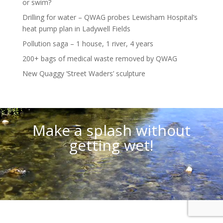
or swim?
Drilling for water – QWAG probes Lewisham Hospital’s
heat pump plan in Ladywell Fields
Pollution saga – 1 house, 1 river, 4 years
200+ bags of medical waste removed by QWAG
New Quaggy ‘Street Waders’ sculpture
Video
Player
Make a splash without
getting wet!