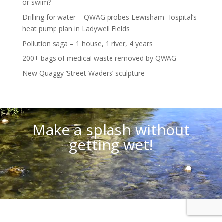
or swim?
Drilling for water – QWAG probes Lewisham Hospital’s
heat pump plan in Ladywell Fields
Pollution saga – 1 house, 1 river, 4 years
200+ bags of medical waste removed by QWAG
New Quaggy ‘Street Waders’ sculpture
Video
Player
Make a splash without
getting wet!