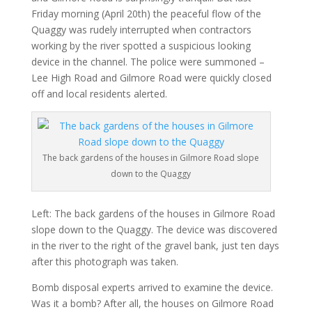
Friday morning (April 20th) the peaceful flow of the
Quaggy was rudely interrupted when contractors
working by the river spotted a suspicious looking
device in the channel. The police were summoned –
Lee High Road and Gilmore Road were quickly closed
off and local residents alerted.
The back gardens of the houses in Gilmore Road slope
down to the Quaggy
Left: The back gardens of the houses in Gilmore Road
slope down to the Quaggy. The device was discovered
in the river to the right of the gravel bank, just ten days
after this photograph was taken.
Bomb disposal experts arrived to examine the device.
Was it a bomb? After all, the houses on Gilmore Road