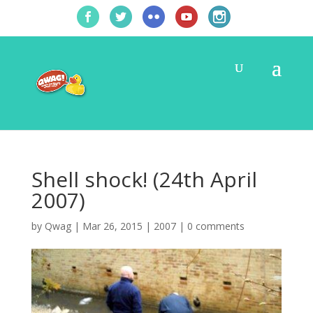
Shell shock! (24th April
2007)
by
Qwag
|
Mar 26, 2015
|
2007
|
0 comments