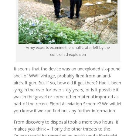
Army experts examine the small crater left by the
controlled explosion
It seems that the device was an unexploded six-pound
shell of WWII vintage, probably fired from an anti-
aircraft gun. But if so, how did it get there? Had it been
lying in the river for over sixty years, or is it possible it
was in the gravel or some other material imported as
part of the recent Flood Alleviation Scheme? We will let
you know if we can find out any further information.
From discovery to disposal took a mere two hours. It
makes you think – if only the other threats to the
Quaggy could be remedied as quickly and effectively!