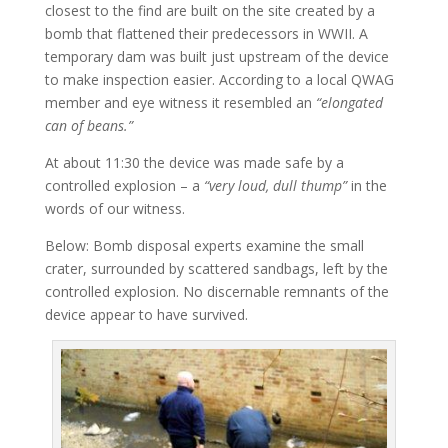
closest to the find are built on the site created by a
bomb that flattened their predecessors in WWII. A
temporary dam was built just upstream of the device
to make inspection easier. According to a local QWAG
member and eye witness it resembled an
“elongated
can of beans.”
At about 11:30 the device was made safe by a
controlled explosion – a
“very loud, dull thump”
in the
words of our witness.
Below: Bomb disposal experts examine the small
crater, surrounded by scattered sandbags, left by the
controlled explosion. No discernable remnants of the
device appear to have survived.