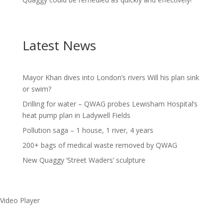
Latest News
Mayor Khan dives into London’s rivers Will his plan sink
or swim?
Drilling for water – QWAG probes Lewisham Hospital’s
heat pump plan in Ladywell Fields
Pollution saga – 1 house, 1 river, 4 years
200+ bags of medical waste removed by QWAG
New Quaggy ‘Street Waders’ sculpture
Video Player
Make a splash without