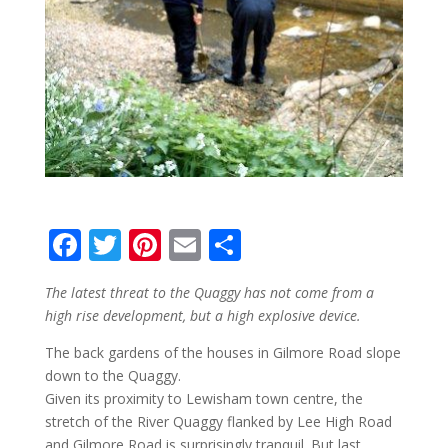
F
T
Pi
E
S
ac
w
nt
m
h
The latest threat to the Quaggy has not come from a
e
itt
er
ai
ar
high rise development, but a high explosive device.
b
er
e
l
e
The back gardens of the houses in Gilmore Road slope
o
st
down to the Quaggy.
o
Given its proximity to Lewisham town centre, the
stretch of the River Quaggy flanked by Lee High Road
k
and Gilmore Road is surprisingly tranquil. But last