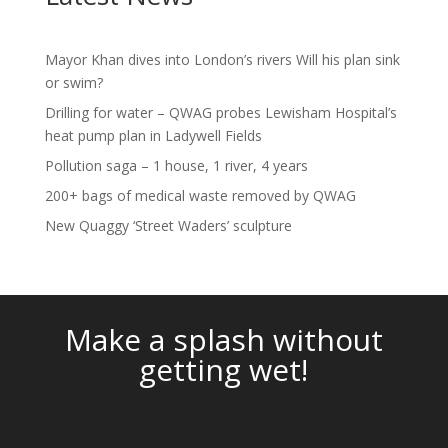
Mayor Khan dives into London’s rivers Will his plan sink
or swim?
Drilling for water – QWAG probes Lewisham Hospital’s
heat pump plan in Ladywell Fields
Pollution saga – 1 house, 1 river, 4 years
200+ bags of medical waste removed by QWAG
New Quaggy ‘Street Waders’ sculpture
Video
Player
Make a splash without
getting wet!