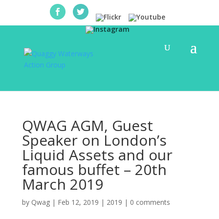
QWAG AGM, Guest
Speaker on London’s
Liquid Assets and our
famous buffet – 20th
March 2019
by
Qwag
|
Feb 12, 2019
|
2019
|
0 comments