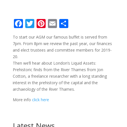
F
T
Pi
E
S
ac
w
nt
m
h
To start our AGM our famous buffet is served from
e
itt
er
ai
ar
7pm. From 8pm we review the past year, our finances
b
er
e
l
e
and elect trustees and committee members for 2019-
o
st
20.
Then we’ll hear about London’s Liquid Assets:
o
Prehistoric finds from the River Thames from Jon
k
Cotton, a freelance researcher with a long standing
interest in the prehistory of the capital and the
archaeology of the River Thames.
More info
click here
Latest News