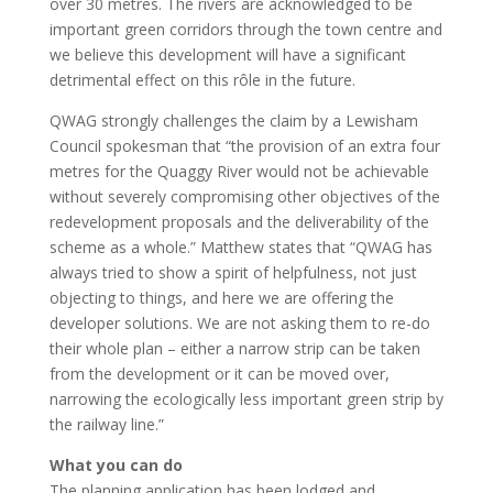
over 30 metres. The rivers are acknowledged to be
important green corridors through the town centre and
we believe this development will have a significant
detrimental effect on this rôle in the future.
QWAG strongly challenges the claim by a Lewisham
Council spokesman that “the provision of an extra four
metres for the Quaggy River would not be achievable
without severely compromising other objectives of the
redevelopment proposals and the deliverability of the
scheme as a whole.” Matthew states that “QWAG has
always tried to show a spirit of helpfulness, not just
objecting to things, and here we are offering the
developer solutions. We are not asking them to re-do
their whole plan – either a narrow strip can be taken
from the development or it can be moved over,
narrowing the ecologically less important green strip by
the railway line.”
What you can do
The planning application has been lodged and