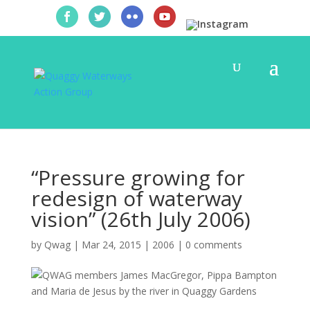
“Pressure growing for
redesign of waterway
vision” (26th July 2006)
by
Qwag
|
Mar 24, 2015
|
2006
|
0 comments