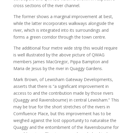
cross sections of the river channel.
The former shows a marginal improvement at best,
while the latter incorporates walkways alongside the
river, which is integrated into its surroundings and
forms a green corridor through the town centre.
The additional four metre wide strip this would require
is well illustrated by the above picture of QWAG
members James MacGregor, Pippa Bampton and
Maria de Jesus by the river in Quaggy Gardens.
Mark Brown, of Lewisham Gateway Developments,
asserts that there is “a significant improvement in
access to and the contribution made by those rivers
(Quaggy and Ravensbourne) in central Lewisham.” This
may be true for the short stretches of the rivers in
Comfluence Place, but this improvement has to be
weighed against the lost opportunity to naturalise the
Quaggy and the entombment of the Ravensbourne for