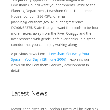
Lewisham Council want your comments. Write to the
Planning Department, Lewisham Council, Laurence
House, London. SE6 4SW, or email
planning@lewisham.gov.uk, quoting reference
DC/06/62375. State that you want the roads to be four
more metres away from the River Quaggy and the
river restored with gentle, safe river banks, in a green
corridor that you can enjoy walking along.
A previous news item –
Lewisham Gateway: Your
Space – Your Say! (12th June 2006)
– explains our
views on the Lewisham Gateway development in
detail.
Latest News
Mayor Khan dives into London’s rivers Will his plan sink