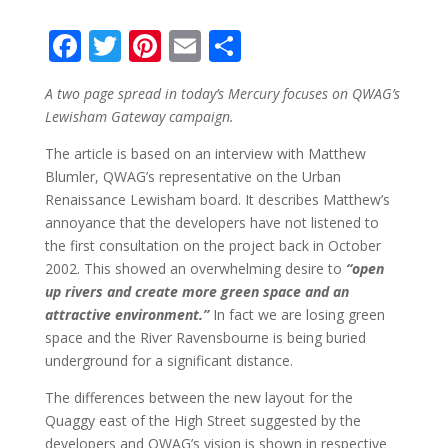
F
T
Pi
E
S
ac
w
nt
m
h
A two page spread in today’s Mercury focuses on QWAG’s
e
itt
er
ai
ar
Lewisham Gateway campaign.
b
er
e
l
e
The article is based on an interview with Matthew
o
st
Blumler, QWAG’s representative on the Urban
o
Renaissance Lewisham board. It describes Matthew’s
annoyance that the developers have not listened to
k
the first consultation on the project back in October
2002. This showed an overwhelming desire to
“open
up rivers and create more green space and an
attractive environment.”
In fact we are losing green
space and the River Ravensbourne is being buried
underground for a significant distance.
The differences between the new layout for the
Quaggy east of the High Street suggested by the
developers and QWAG’s vision is shown in respective