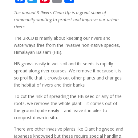
ac
w
nt
m
h
The annual 3 Rivers Clean Up is a great show of
e
itt
er
ai
ar
community wanting to protect and improve our urban
b
er
e
l
e
rivers.
o
st
The 3RCU is mainly about keeping our rivers and
o
waterways free from the invasive non-native species,
Himalayan Balsam (HB).
k
HB grows easily in wet soil and its seeds is rapidly
spread along river courses. We remove it because it is
so prolific that it crowds out other plants and changes
the habitat of rivers and their banks.
To cut the risk of spreading the HB seed or any of the
roots, we remove the whole plant – it comes out of
the ground quite easily – and leave it in piles to
compost down in situ.
There are other invasive plants like Giant hogweed and
Japanese knotweed but these require special handling.