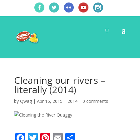
Cleaning our rivers –
literally (2014)
by
Qwag
|
Apr 16, 2015
|
2014
|
0 comments
F
T
Pi
E
S