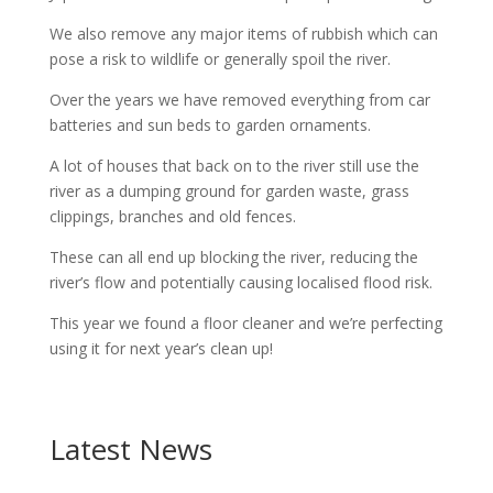
We also remove any major items of rubbish which can
pose a risk to wildlife or generally spoil the river.
Over the years we have removed everything from car
batteries and sun beds to garden ornaments.
A lot of houses that back on to the river still use the
river as a dumping ground for garden waste, grass
clippings, branches and old fences.
These can all end up blocking the river, reducing the
river’s flow and potentially causing localised flood risk.
This year we found a floor cleaner and we’re perfecting
using it for next year’s clean up!
Latest News